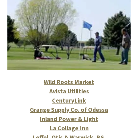
Wild Roots Market
Avista Utilities
CenturyLink
Grange Supply Co. of Odessa
Inland Power & Light
La Collage Inn
Leffel, Otis & Warwick. P.S.