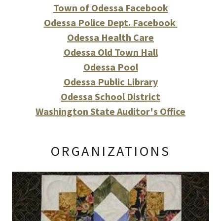
Town of Odessa Facebook
Odessa Police Dept. Facebook
Odessa Health Care
Odessa Old Town Hall
Odessa Pool
Odessa Public Library
Odessa School District
Washington State Auditor's Office
ORGANIZATIONS