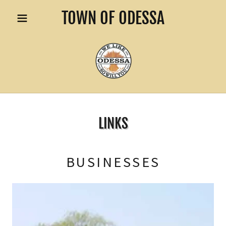
TOWN OF ODESSA
LINKS
BUSINESSES