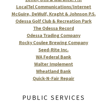
LocalTel Communications/Internet
McGuire, DeWulf, Kraght & Johnson P.S.
Odessa Golf Club & Recreation Park
The Odessa Record
Odessa Trading Company
Rocky Coulee Brewing Company
Seed-Rite Inc.
WA Federal Bank
Walter Implement
Wheatland Bank
Quick-N-Fair Repair
PUBLIC SERVICES