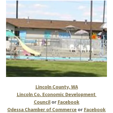
Lincoln County, WA
Lincoln Co. Economic Development
Council
or
Facebook
Odessa Chamber of Commerce
or
Facebook