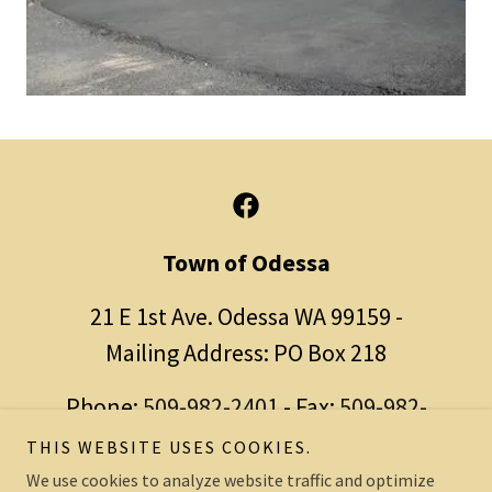
Town of Odessa
21 E 1st Ave. Odessa WA 99159 -
Mailing Address: PO Box 218
Phone:
509-982-2401
- Fax:
509-982-
2410
THIS WEBSITE USES COOKIES.
We use cookies to analyze website traffic and optimize