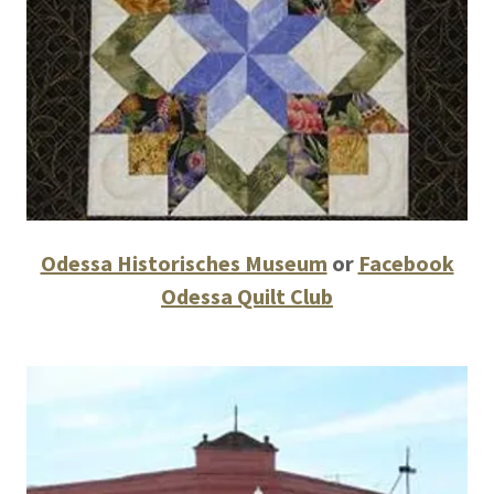
Odessa Historisches Museum
or
Facebook
Odessa Quilt Club