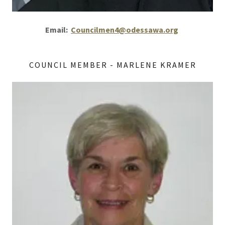
Email:
Councilmen4@odessawa.org
COUNCIL MEMBER - MARLENE KRAMER