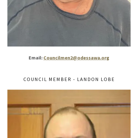
Email:
Councilmen2@odessawa.org
COUNCIL MEMBER - LANDON LOBE