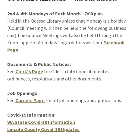
2nd & 4th Mondays of Each Month
-
7:00 p.m.
Held in the Odessa Library unless that Monday is a holiday
(Council meeting will then be held the following business
day.) The Council Meetings will also be held through the
Zoom app. For Agenda & Login details visit our
Facebook
Page
.
Documents & Public Notices:
See
Clerk's Page
for Odessa City Council minutes,
ordinances, resolutions and other documents.
Job Openings:
See
Careers Page
for all job openings and applications.
Covid-19 Information:
WA State Covid-19 Information
Lincoln County Covid-19 Updates