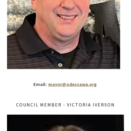
Email:
mayor@odessawa.org
COUNCIL MEMBER - VICTORIA IVERSON