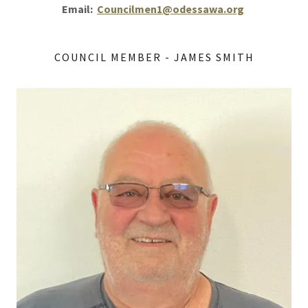
Email:
Councilmen1@odessawa.org
COUNCIL MEMBER - JAMES SMITH