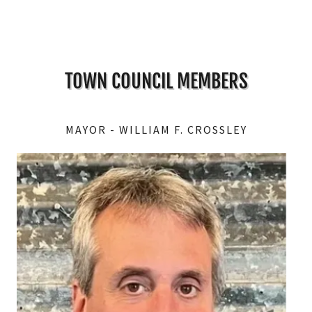
TOWN COUNCIL MEMBERS
MAYOR - WILLIAM F. CROSSLEY