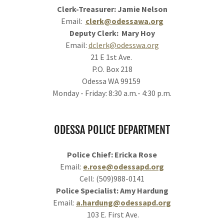
Clerk-Treasurer: Jamie Nelson
Email:
clerk@odessawa.org
Deputy Clerk: Mary Hoy
Email:
dclerk@odesswa.org
21 E 1st Ave.
P.O. Box 218
Odessa WA 99159
Monday - Friday: 8:30 a.m.- 4:30 p.m.
ODESSA POLICE DEPARTMENT
Police Chief: Ericka Rose
Email:
e.rose@odessapd.org
Cell: (509)988-0141
Police Specialist: Amy Hardung
Email:
a.hardung@odessapd.org
103 E. First Ave.