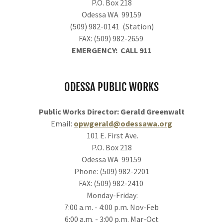
P.O. Box 218
Odessa WA 99159
(509) 982-0141 (Station)
FAX: (509) 982-2659
EMERGENCY: CALL 911
ODESSA PUBLIC WORKS
Public Works Director: Gerald Greenwalt
Email:
opwgerald@odessawa.org
101 E. First Ave.
P.O. Box 218
Odessa WA 99159
Phone: (509) 982-2201
FAX: (509) 982-2410
Monday-Friday:
7:00 a.m. - 4:00 p.m. Nov-Feb
6:00 a.m. - 3:00 p.m. Mar-Oct