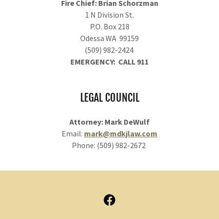
Fire Chief: Brian Schorzman
1 N Division St.
P.O. Box 218
Odessa WA 99159
(509) 982-2424
EMERGENCY: CALL 911
LEGAL COUNCIL
Attorney: Mark DeWulf
Email:
mark@mdkjlaw.com
Phone: (509) 982-2672