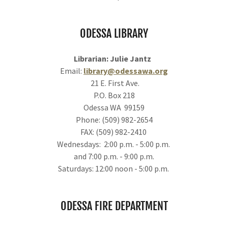
ODESSA LIBRARY
Librarian: Julie Jantz
Email:
library@odessawa.org
21 E. First Ave.
P.O. Box 218
Odessa WA 99159
Phone: (509) 982-2654
FAX: (509) 982-2410
Wednesdays: 2:00 p.m. - 5:00 p.m.
and 7:00 p.m. - 9:00 p.m.
Saturdays: 12:00 noon - 5:00 p.m.
ODESSA FIRE DEPARTMENT