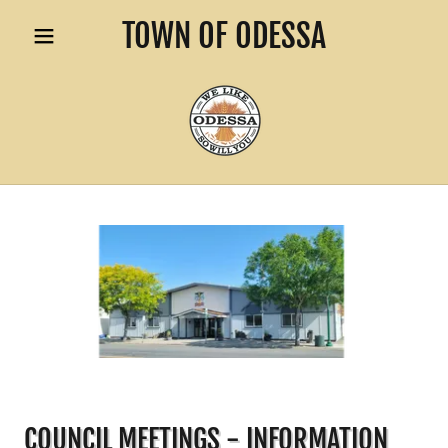
TOWN OF ODESSA
COUNCIL MEETINGS - INFORMATION