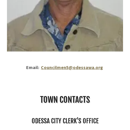
Email:
Councilmen5@odessawa.org
TOWN CONTACTS
ODESSA CITY CLERK'S OFFICE