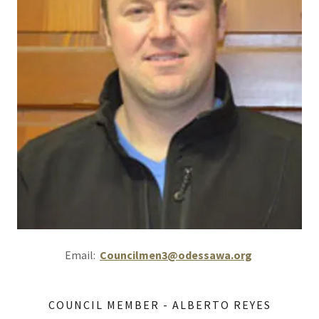
Email:
Councilmen3@odessawa.org
COUNCIL MEMBER - ALBERTO REYES